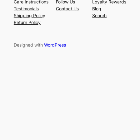
Care Instructions
Follow Us
Loyalty Rewards
Testimonials
Contact Us
Blog
Shipping Policy
Search
Return Policy
Designed with
WordPress