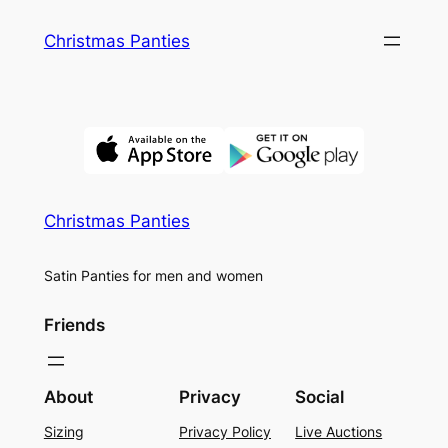
Skip
Christmas Panties
to
content
Christmas Panties
Satin Panties for men and women
Friends
About
Privacy
Social
Sizing
Privacy Policy
Live Auctions