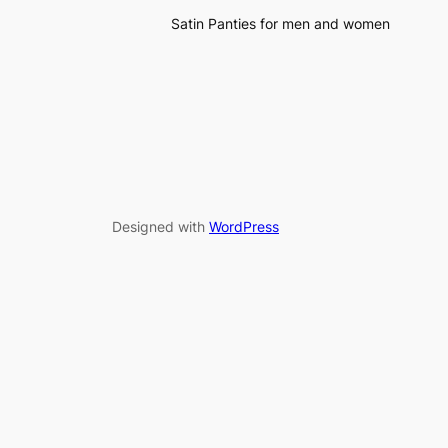
Satin Panties for men and women
Designed with
WordPress