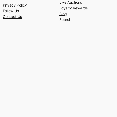
Live Auctions
Privacy Policy
Loyalty Rewards
Follow Us
Blog
Contact Us
Search