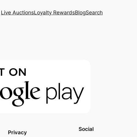
Live Auctions
Loyalty Rewards
Blog
Search
Social
Privacy