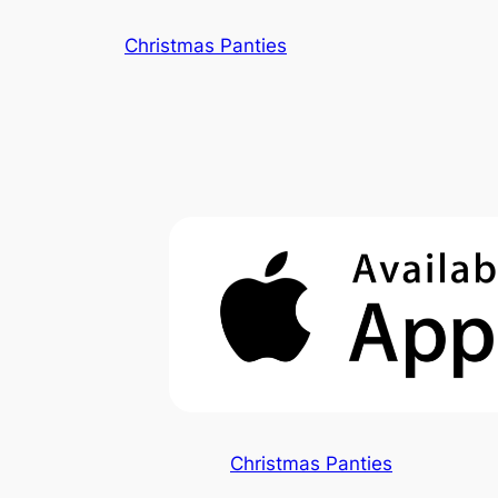
Skip
Christmas Panties
to
content
Christmas Panties