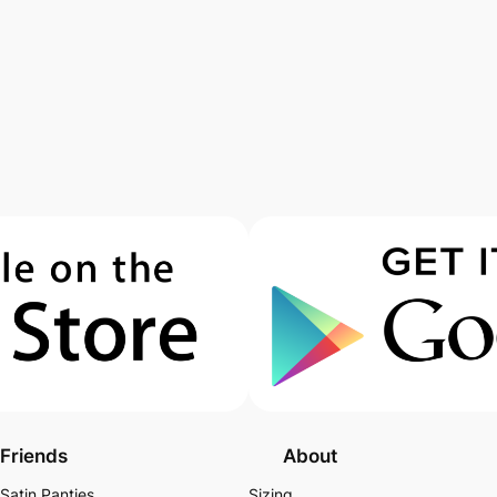
Friends
About
Satin Panties
Sizing