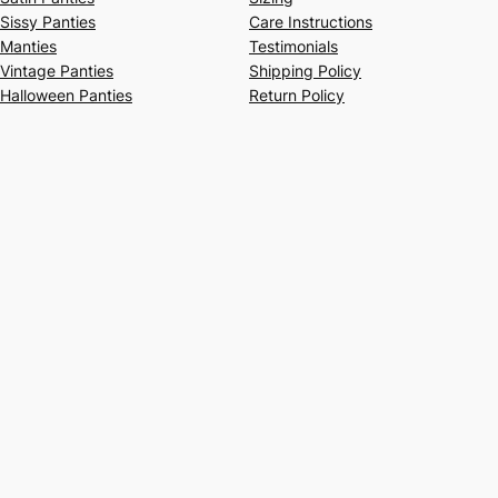
Sissy Panties
Care Instructions
Manties
Testimonials
Vintage Panties
Shipping Policy
Halloween Panties
Return Policy