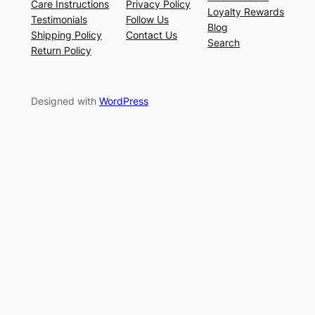
Care Instructions
Privacy Policy
Loyalty Rewards
Testimonials
Follow Us
Blog
Shipping Policy
Contact Us
Search
Return Policy
Designed with
WordPress