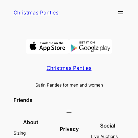
Skip
Christmas Panties
to
content
Christmas Panties
Satin Panties for men and women
Friends
About
Social
Privacy
Sizing
Live Auctions