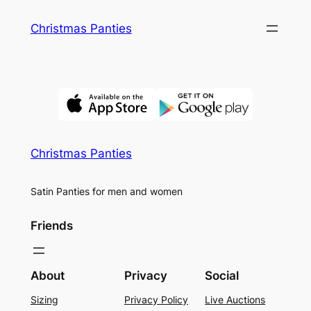
Skip
Christmas Panties
to
content
Christmas Panties
Satin Panties for men and women
Friends
About
Privacy
Social
Sizing
Privacy Policy
Live Auctions