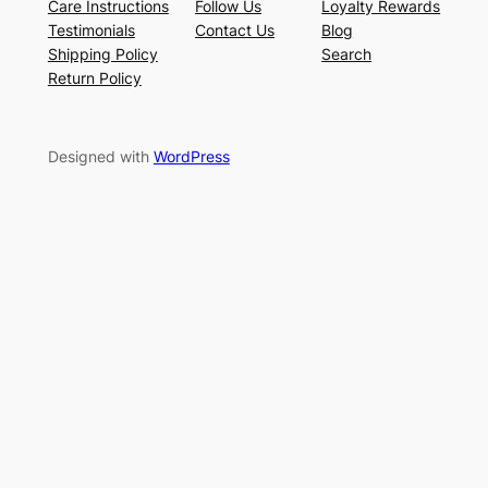
Care Instructions
Follow Us
Loyalty Rewards
Testimonials
Contact Us
Blog
Shipping Policy
Search
Return Policy
Designed with
WordPress