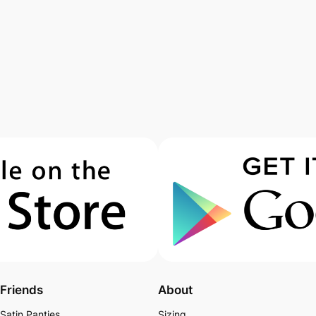
Friends
About
Satin Panties
Sizing