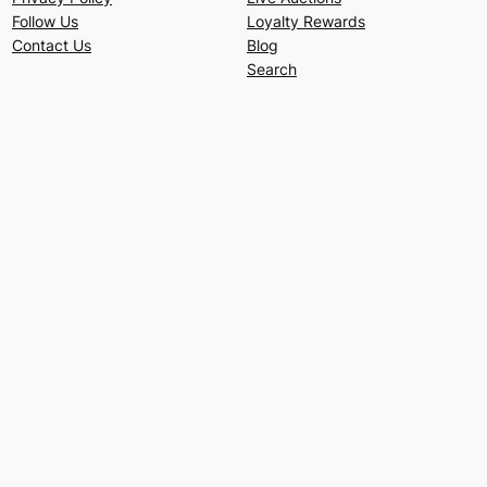
Follow Us
Loyalty Rewards
Contact Us
Blog
Search