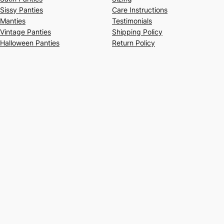
Sissy Panties
Care Instructions
Manties
Testimonials
Vintage Panties
Shipping Policy
Halloween Panties
Return Policy