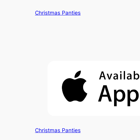
Skip
Christmas Panties
to
content
Christmas Panties