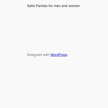
Satin Panties for men and women
Designed with
WordPress