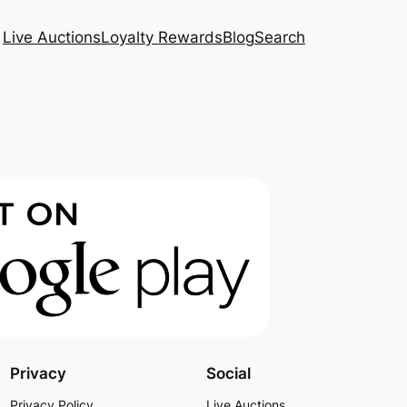
Live Auctions
Loyalty Rewards
Blog
Search
Privacy
Social
Privacy Policy
Live Auctions