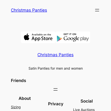
Skip
Christmas Panties
to
content
Christmas Panties
Satin Panties for men and women
Friends
About
Social
Privacy
Sizing
Live Auctions