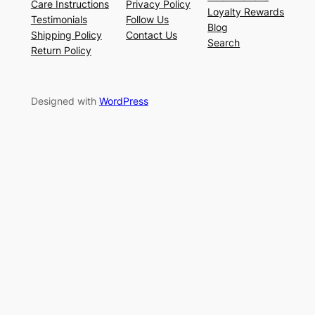
Care Instructions
Privacy Policy
Loyalty Rewards
Testimonials
Follow Us
Blog
Shipping Policy
Contact Us
Search
Return Policy
Designed with
WordPress