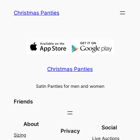
Skip
Christmas Panties
to
content
Christmas Panties
Satin Panties for men and women
Friends
About
Social
Privacy
Sizing
Live Auctions