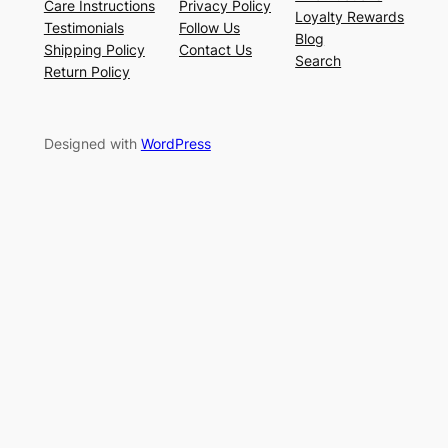
Care Instructions
Privacy Policy
Loyalty Rewards
Testimonials
Follow Us
Blog
Shipping Policy
Contact Us
Search
Return Policy
Designed with
WordPress