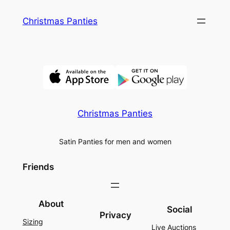
Skip
Christmas Panties
to
content
Christmas Panties
Satin Panties for men and women
Friends
About
Social
Privacy
Sizing
Live Auctions