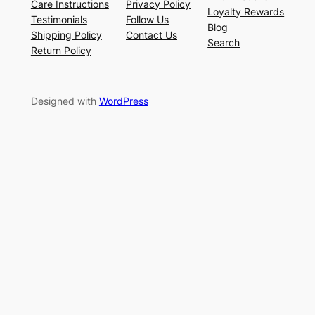
Care Instructions
Privacy Policy
Loyalty Rewards
Testimonials
Follow Us
Blog
Shipping Policy
Contact Us
Search
Return Policy
Designed with
WordPress