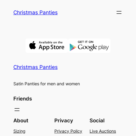
Skip
Christmas Panties
to
content
Christmas Panties
Satin Panties for men and women
Friends
About
Privacy
Social
Sizing
Privacy Policy
Live Auctions