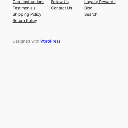
Care Instructions
Follow Us
Loyalty Rewards
Testimonials
Contact Us
Blog
Shipping Policy
Search
Return Policy
Designed with
WordPress