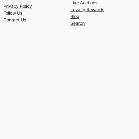
Live Auctions
Privacy Policy
Loyalty Rewards
Follow Us
Blog
Contact Us
Search