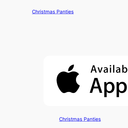
Skip
Christmas Panties
to
content
Christmas Panties