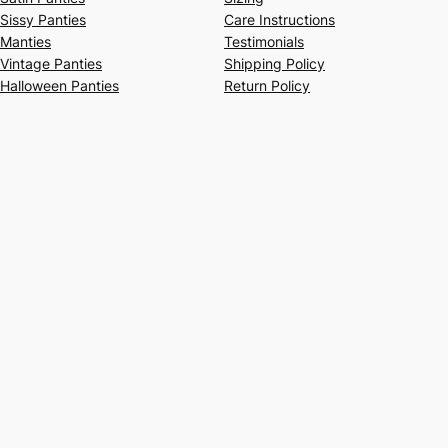
Sissy Panties
Care Instructions
Manties
Testimonials
Vintage Panties
Shipping Policy
Halloween Panties
Return Policy