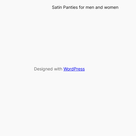
Satin Panties for men and women
Designed with
WordPress