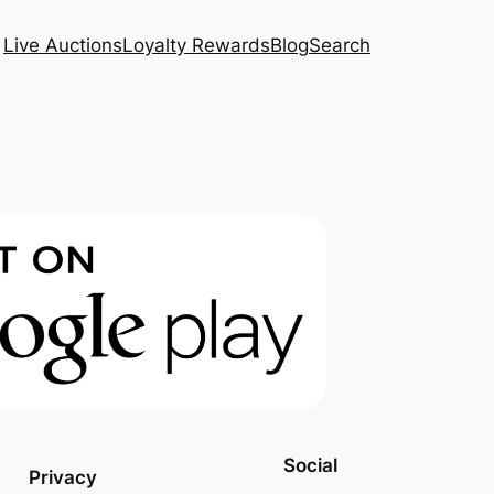
Live Auctions
Loyalty Rewards
Blog
Search
Social
Privacy