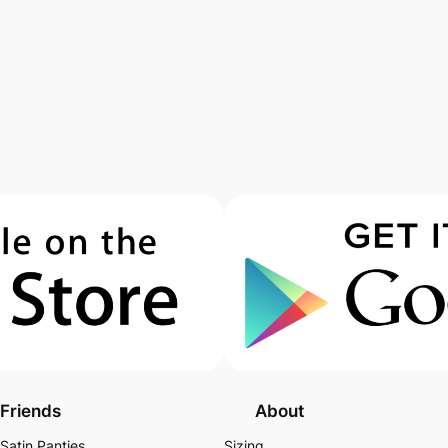
Friends
About
Satin Panties
Sizing