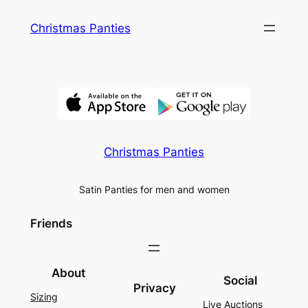
Skip
Christmas Panties
to
content
Christmas Panties
Satin Panties for men and women
Friends
About
Social
Privacy
Sizing
Live Auctions