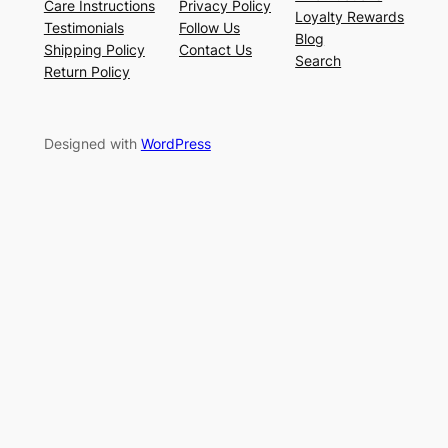
Care Instructions
Privacy Policy
Loyalty Rewards
Testimonials
Follow Us
Blog
Shipping Policy
Contact Us
Search
Return Policy
Designed with
WordPress