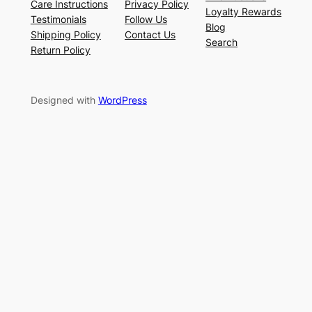
Care Instructions
Privacy Policy
Loyalty Rewards
Testimonials
Follow Us
Blog
Shipping Policy
Contact Us
Search
Return Policy
Designed with
WordPress