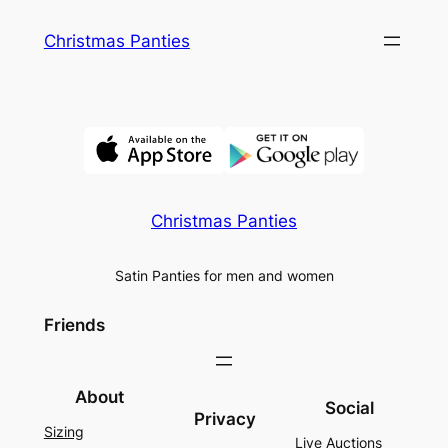
Skip
Christmas Panties
to
content
Christmas Panties
Satin Panties for men and women
Friends
About
Social
Privacy
Sizing
Live Auctions