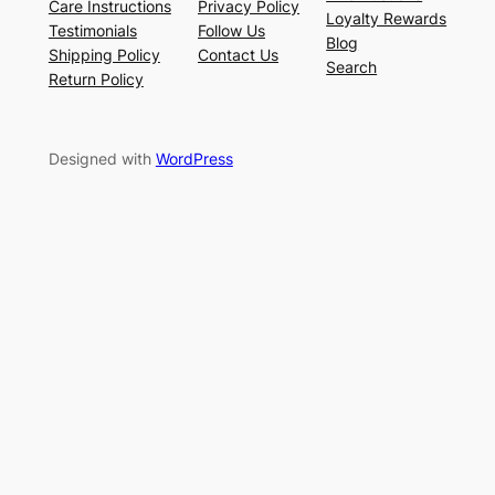
Care Instructions
Privacy Policy
Loyalty Rewards
Testimonials
Follow Us
Blog
Shipping Policy
Contact Us
Search
Return Policy
Designed with
WordPress