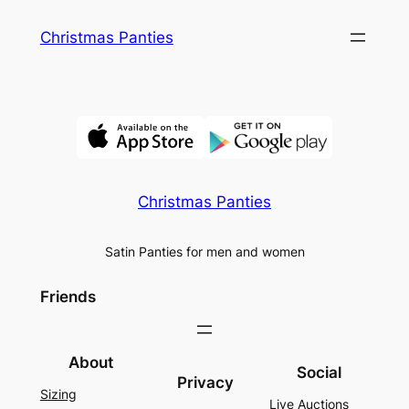
Skip
Christmas Panties
to
content
Christmas Panties
Satin Panties for men and women
Friends
About
Social
Privacy
Sizing
Live Auctions