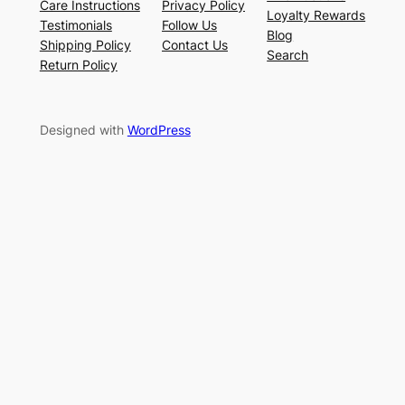
Care Instructions
Privacy Policy
Loyalty Rewards
Testimonials
Follow Us
Blog
Shipping Policy
Contact Us
Search
Return Policy
Designed with
WordPress