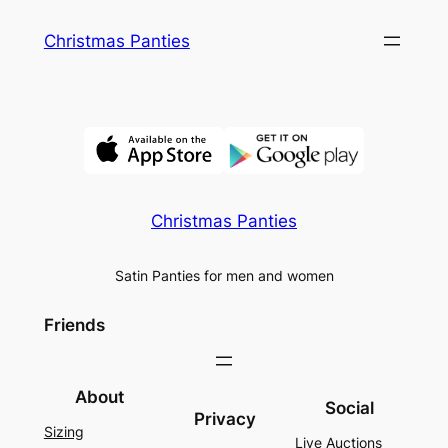
Skip
Christmas Panties
to
content
Christmas Panties
Satin Panties for men and women
Friends
About
Social
Privacy
Sizing
Live Auctions