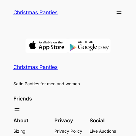
Skip
Christmas Panties
to
content
Christmas Panties
Satin Panties for men and women
Friends
About
Privacy
Social
Sizing
Privacy Policy
Live Auctions