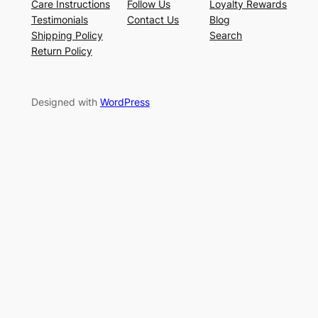
Care Instructions
Follow Us
Loyalty Rewards
Testimonials
Contact Us
Blog
Shipping Policy
Search
Return Policy
Designed with
WordPress