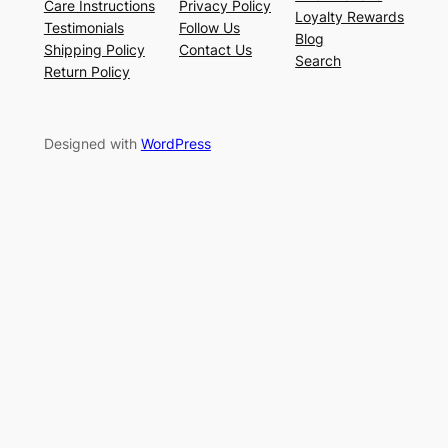
Care Instructions
Privacy Policy
Loyalty Rewards
Testimonials
Follow Us
Blog
Shipping Policy
Contact Us
Search
Return Policy
Designed with
WordPress