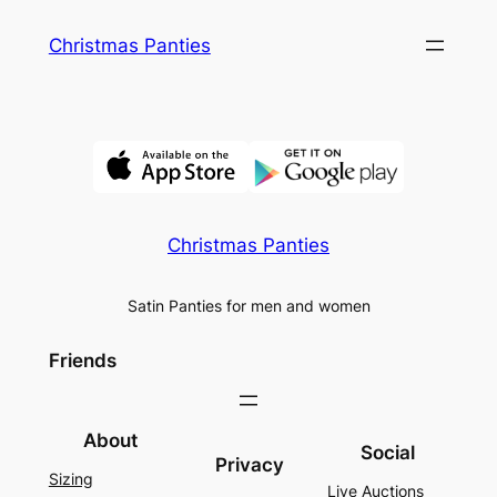
Skip
Christmas Panties
to
content
Christmas Panties
Satin Panties for men and women
Friends
About
Social
Privacy
Sizing
Live Auctions