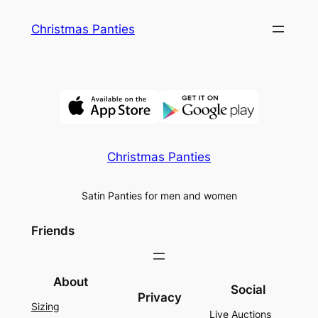
Skip
Christmas Panties
to
content
Christmas Panties
Satin Panties for men and women
Friends
About
Social
Privacy
Sizing
Live Auctions