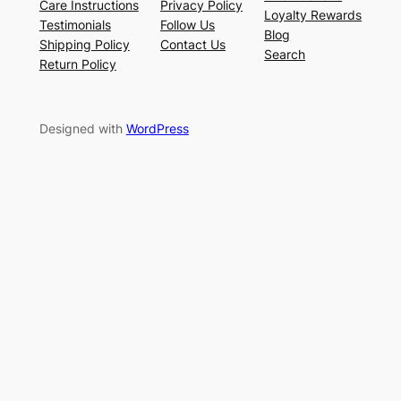
Care Instructions
Privacy Policy
Loyalty Rewards
Testimonials
Follow Us
Blog
Shipping Policy
Contact Us
Search
Return Policy
Designed with
WordPress