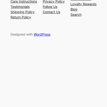
Care Instructions
Privacy Policy
Loyalty Rewards
Testimonials
Follow Us
Blog
Shipping Policy
Contact Us
Search
Return Policy
Designed with
WordPress