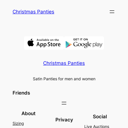
Skip
Christmas Panties
to
content
Christmas Panties
Satin Panties for men and women
Friends
About
Social
Privacy
Sizing
Live Auctions