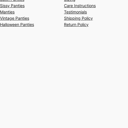
Sissy Panties
Care Instructions
Manties
Testimonials
Vintage Panties
Shipping Policy
Halloween Panties
Return Policy