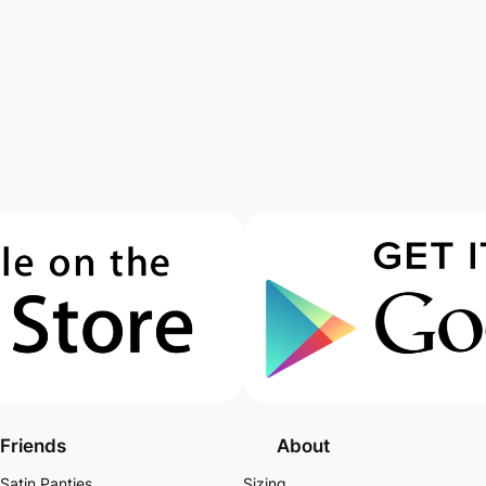
Friends
About
Satin Panties
Sizing