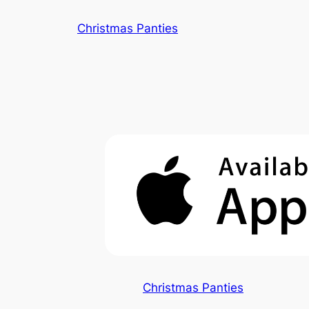
Skip
Christmas Panties
to
content
Christmas Panties