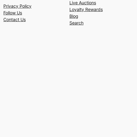
Live Auctions
Privacy Policy
Loyalty Rewards
Follow Us
Blog
Contact Us
Search