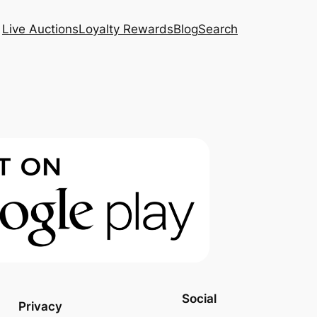
Live Auctions
Loyalty Rewards
Blog
Search
Social
Privacy