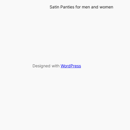
Satin Panties for men and women
Designed with
WordPress