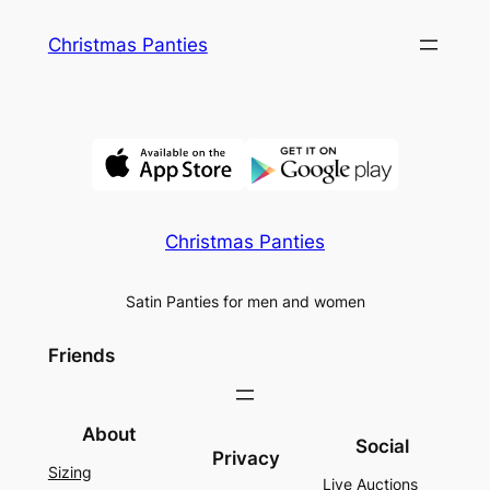
Skip
Christmas Panties
to
content
Christmas Panties
Satin Panties for men and women
Friends
About
Social
Privacy
Sizing
Live Auctions