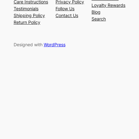
Care Instructions
Privacy Policy
Loyalty Rewards
Testimonials
Follow Us
Blog
Shipping Policy
Contact Us
Search
Return Policy
Designed with
WordPress