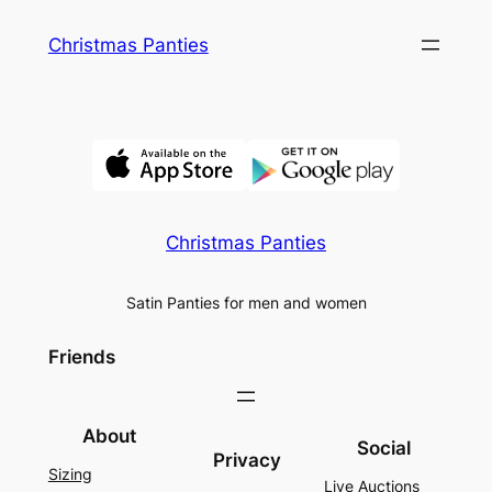
Skip
Christmas Panties
to
content
Christmas Panties
Satin Panties for men and women
Friends
About
Social
Privacy
Sizing
Live Auctions