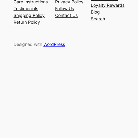
Care Instructions
Privacy Policy
Loyalty Rewards
Testimonials
Follow Us
Blog
Shipping Policy
Contact Us
Search
Return Policy
Designed with
WordPress