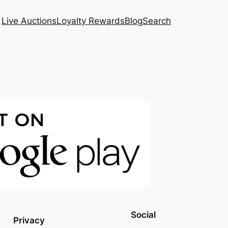
Live Auctions
Loyalty Rewards
Blog
Search
Social
Privacy