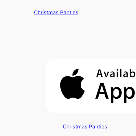
Skip
Christmas Panties
to
content
Christmas Panties