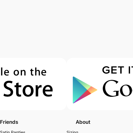
Friends
About
Satin Panties
Sizing