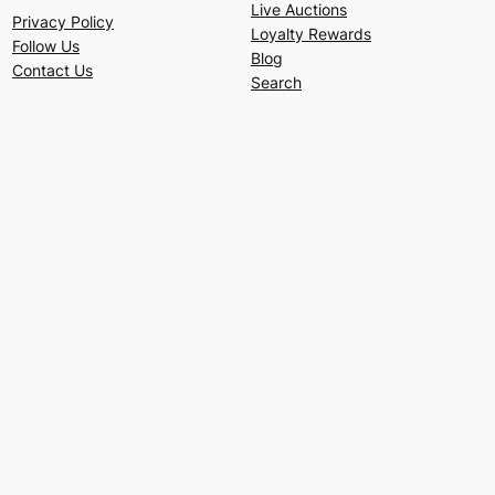
Live Auctions
Privacy Policy
Loyalty Rewards
Follow Us
Blog
Contact Us
Search