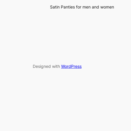
Satin Panties for men and women
Designed with
WordPress