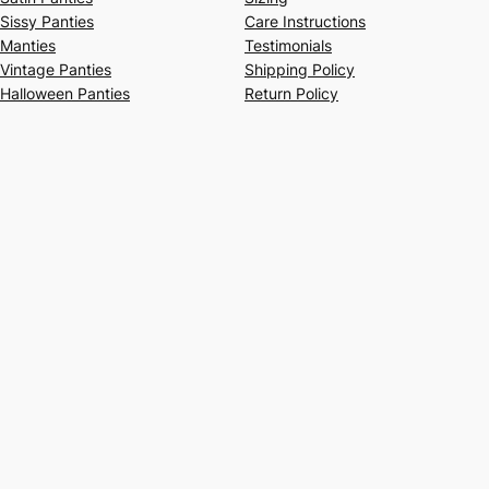
Sissy Panties
Care Instructions
Manties
Testimonials
Vintage Panties
Shipping Policy
Halloween Panties
Return Policy