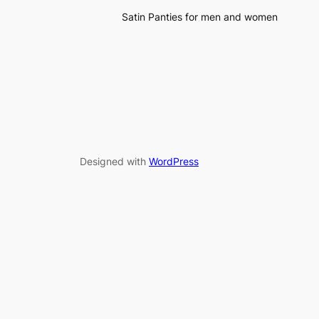
Satin Panties for men and women
Designed with
WordPress