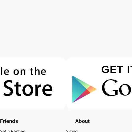
Friends
About
Satin Panties
Sizing