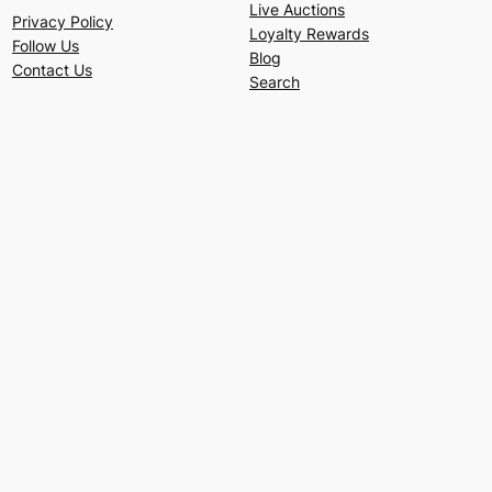
Live Auctions
Privacy Policy
Loyalty Rewards
Follow Us
Blog
Contact Us
Search