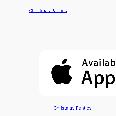
Skip
Christmas Panties
to
content
Christmas Panties