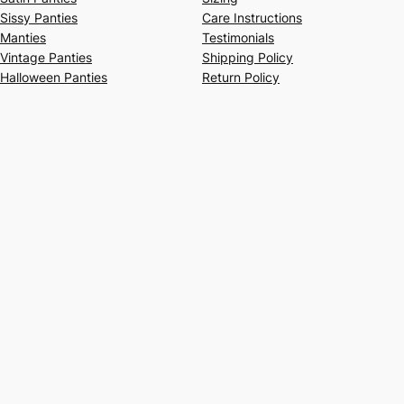
Sissy Panties
Care Instructions
Manties
Testimonials
Vintage Panties
Shipping Policy
Halloween Panties
Return Policy