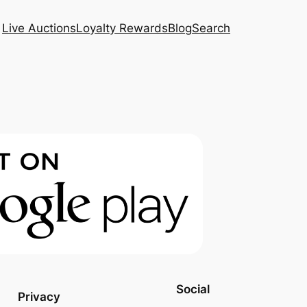
Live Auctions
Loyalty Rewards
Blog
Search
Social
Privacy