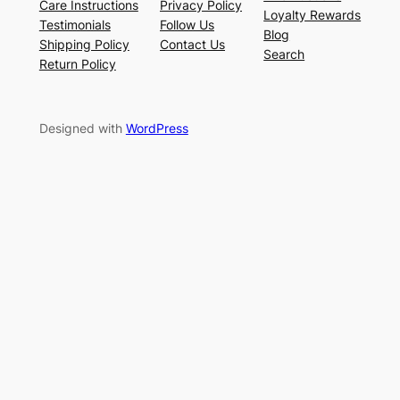
Care Instructions
Privacy Policy
Loyalty Rewards
Testimonials
Follow Us
Blog
Shipping Policy
Contact Us
Search
Return Policy
Designed with
WordPress