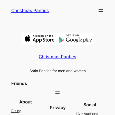
Skip
Christmas Panties
to
content
Christmas Panties
Satin Panties for men and women
Friends
About
Social
Privacy
Sizing
Live Auctions