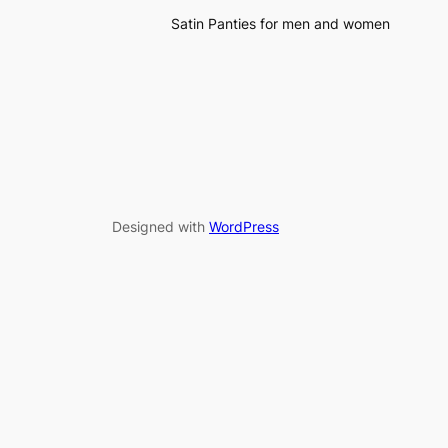
Satin Panties for men and women
Designed with
WordPress