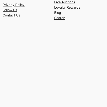
Live Auctions
Privacy Policy
Loyalty Rewards
Follow Us
Blog
Contact Us
Search