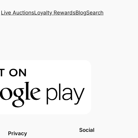
Live Auctions
Loyalty Rewards
Blog
Search
Social
Privacy