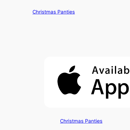
Skip
Christmas Panties
to
content
Christmas Panties