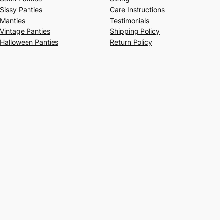
Sissy Panties
Care Instructions
Manties
Testimonials
Vintage Panties
Shipping Policy
Halloween Panties
Return Policy