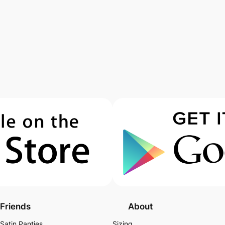
Friends
About
Satin Panties
Sizing