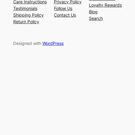
Care Instructions
Privacy Policy
Loyalty Rewards
Testimonials
Follow Us
Blog
Shipping Policy
Contact Us
Search
Return Policy
Designed with
WordPress