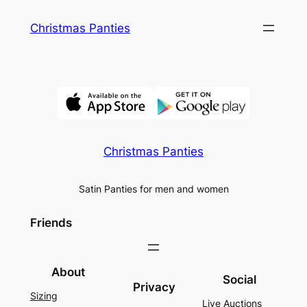
Skip
Christmas Panties
to
content
Christmas Panties
Satin Panties for men and women
Friends
About
Social
Privacy
Sizing
Live Auctions