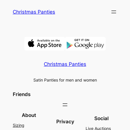
Skip
Christmas Panties
to
content
Christmas Panties
Satin Panties for men and women
Friends
About
Social
Privacy
Sizing
Live Auctions