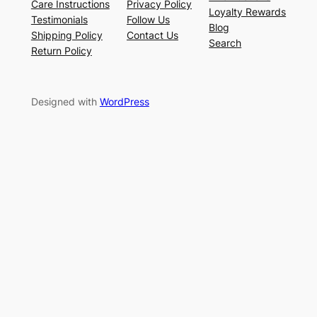
Care Instructions
Privacy Policy
Loyalty Rewards
Testimonials
Follow Us
Blog
Shipping Policy
Contact Us
Search
Return Policy
Designed with
WordPress