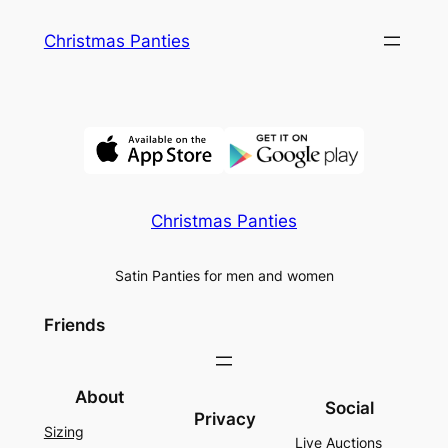
Skip
Christmas Panties
to
content
Christmas Panties
Satin Panties for men and women
Friends
About
Social
Privacy
Sizing
Live Auctions