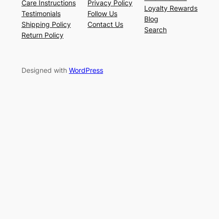
Care Instructions
Privacy Policy
Loyalty Rewards
Testimonials
Follow Us
Blog
Shipping Policy
Contact Us
Search
Return Policy
Designed with
WordPress