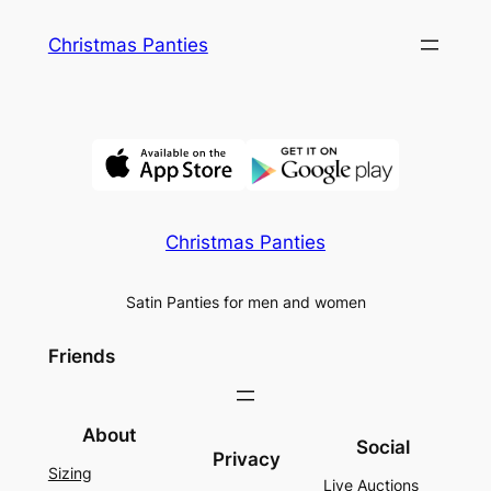
Skip
Christmas Panties
to
content
Christmas Panties
Satin Panties for men and women
Friends
About
Social
Privacy
Sizing
Live Auctions