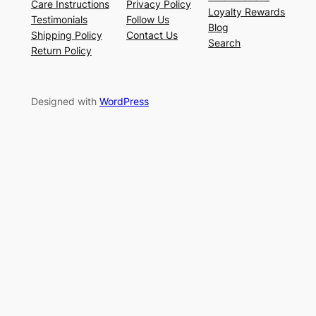
Care Instructions
Privacy Policy
Loyalty Rewards
Testimonials
Follow Us
Blog
Shipping Policy
Contact Us
Search
Return Policy
Designed with
WordPress