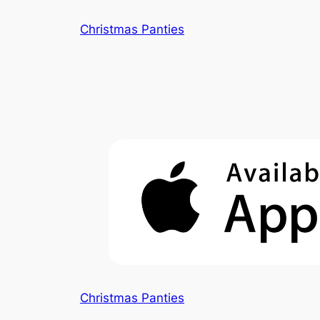
Skip
Christmas Panties
to
content
Christmas Panties