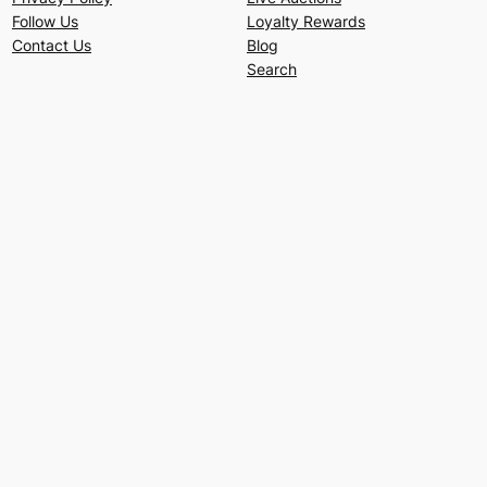
Follow Us
Loyalty Rewards
Contact Us
Blog
Search