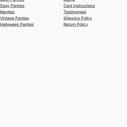
Sissy Panties
Care Instructions
Manties
Testimonials
Vintage Panties
Shipping Policy
Halloween Panties
Return Policy