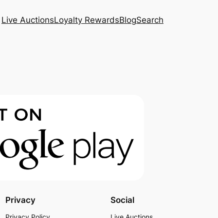
Live Auctions
Loyalty Rewards
Blog
Search
Privacy
Social
Privacy Policy
Live Auctions