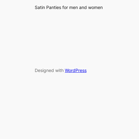
Satin Panties for men and women
Designed with
WordPress