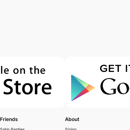
Friends
About
Satin Panties
Sizing