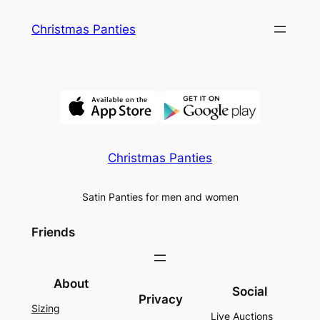
Skip
Christmas Panties
to
content
Christmas Panties
Satin Panties for men and women
Friends
About
Social
Privacy
Sizing
Live Auctions