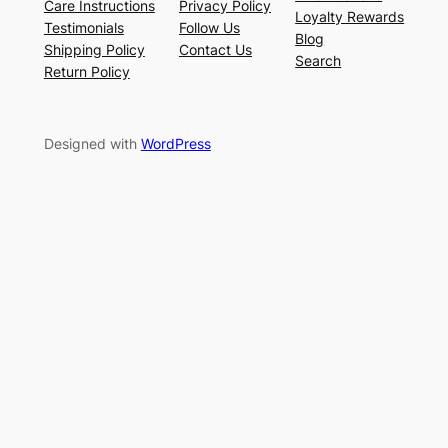
Care Instructions
Privacy Policy
Loyalty Rewards
Testimonials
Follow Us
Blog
Shipping Policy
Contact Us
Search
Return Policy
Designed with
WordPress