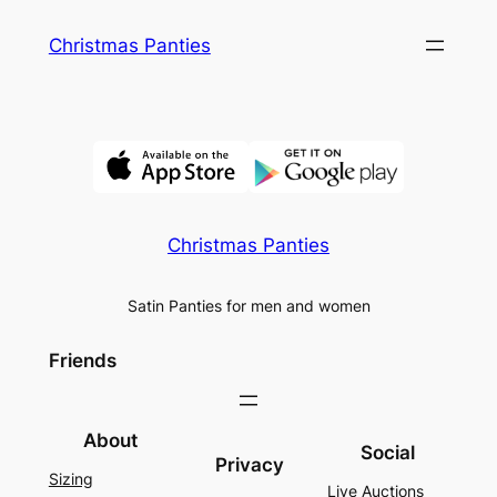
Skip
Christmas Panties
to
content
Christmas Panties
Satin Panties for men and women
Friends
About
Social
Privacy
Sizing
Live Auctions