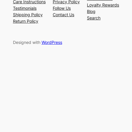
Care Instructions
Privacy Policy
Loyalty Rewards
Testimonials
Follow Us
Blog
Shipping Policy
Contact Us
Search
Return Policy
Designed with
WordPress