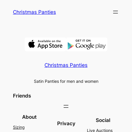
Skip
Christmas Panties
to
content
Christmas Panties
Satin Panties for men and women
Friends
About
Social
Privacy
Sizing
Live Auctions