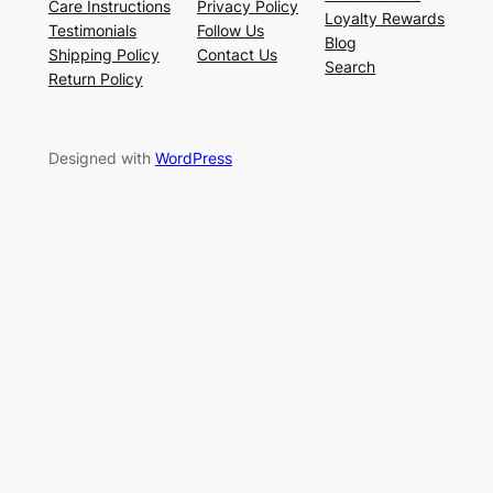
Care Instructions
Privacy Policy
Loyalty Rewards
Testimonials
Follow Us
Blog
Shipping Policy
Contact Us
Search
Return Policy
Designed with
WordPress