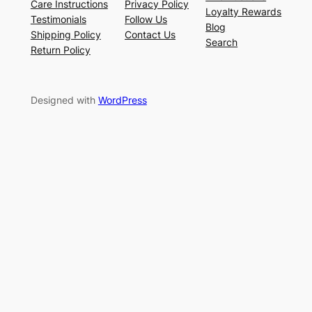
Care Instructions
Privacy Policy
Loyalty Rewards
Testimonials
Follow Us
Blog
Shipping Policy
Contact Us
Search
Return Policy
Designed with
WordPress