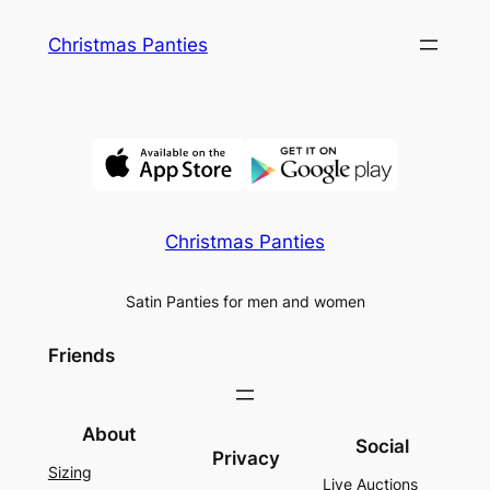
Skip
Christmas Panties
to
content
Christmas Panties
Satin Panties for men and women
Friends
About
Social
Privacy
Sizing
Live Auctions