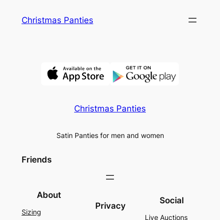
Skip
Christmas Panties
to
content
Christmas Panties
Satin Panties for men and women
Friends
About
Social
Privacy
Sizing
Live Auctions