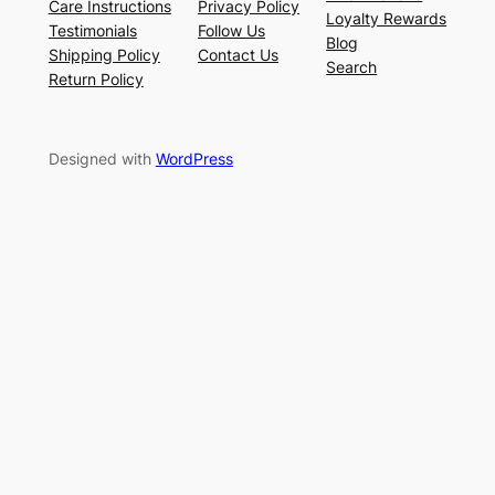
Care Instructions
Privacy Policy
Loyalty Rewards
Testimonials
Follow Us
Blog
Shipping Policy
Contact Us
Search
Return Policy
Designed with
WordPress