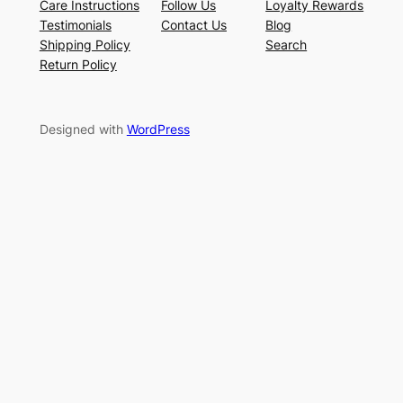
Care Instructions
Follow Us
Loyalty Rewards
Testimonials
Contact Us
Blog
Shipping Policy
Search
Return Policy
Designed with
WordPress