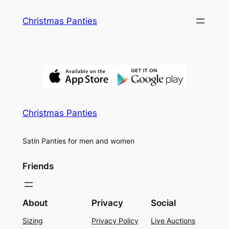
Skip
Christmas Panties
to
content
Christmas Panties
Satin Panties for men and women
Friends
About
Privacy
Social
Sizing
Privacy Policy
Live Auctions