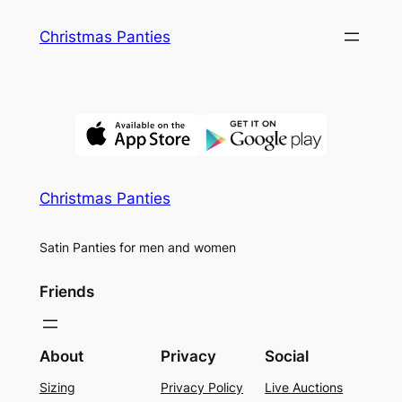
Skip
Christmas Panties
to
content
Christmas Panties
Satin Panties for men and women
Friends
About
Privacy
Social
Sizing
Privacy Policy
Live Auctions