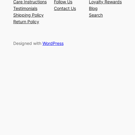
Care Instructions
Follow Us
Loyalty Rewards
Testimonials
Contact Us
Blog
Shipping Policy
Search
Return Policy
Designed with
WordPress