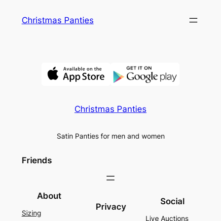
Skip
Christmas Panties
to
content
Christmas Panties
Satin Panties for men and women
Friends
About
Social
Privacy
Sizing
Live Auctions