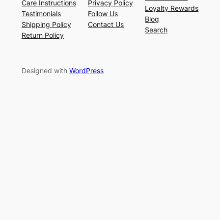
Care Instructions
Privacy Policy
Loyalty Rewards
Testimonials
Follow Us
Blog
Shipping Policy
Contact Us
Search
Return Policy
Designed with
WordPress