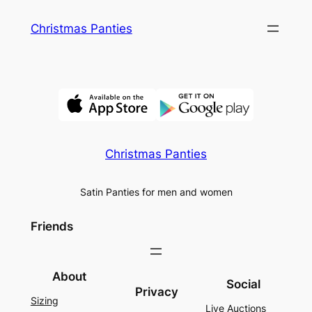
Skip
Christmas Panties
to
content
Christmas Panties
Satin Panties for men and women
Friends
About
Social
Privacy
Sizing
Live Auctions