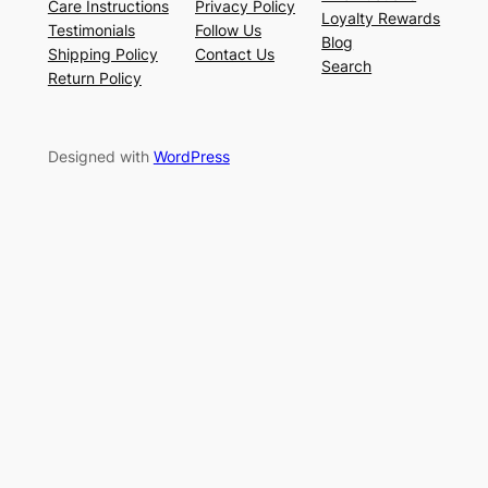
Care Instructions
Privacy Policy
Loyalty Rewards
Testimonials
Follow Us
Blog
Shipping Policy
Contact Us
Search
Return Policy
Designed with
WordPress