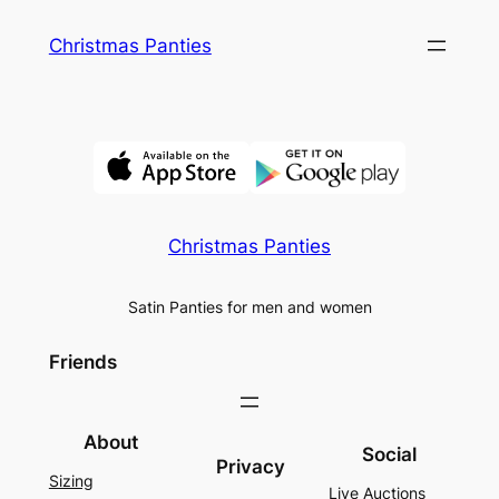
Skip
Christmas Panties
to
content
Christmas Panties
Satin Panties for men and women
Friends
About
Social
Privacy
Sizing
Live Auctions