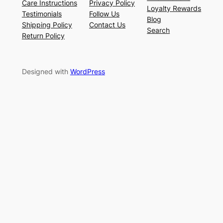
Care Instructions
Privacy Policy
Loyalty Rewards
Testimonials
Follow Us
Blog
Shipping Policy
Contact Us
Search
Return Policy
Designed with
WordPress