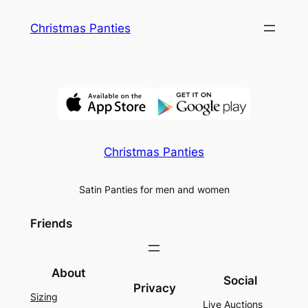
Skip
Christmas Panties
to
content
Christmas Panties
Satin Panties for men and women
Friends
About
Social
Privacy
Sizing
Live Auctions