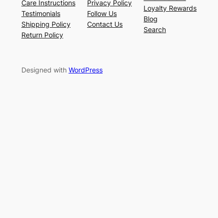
Care Instructions
Privacy Policy
Loyalty Rewards
Testimonials
Follow Us
Blog
Shipping Policy
Contact Us
Search
Return Policy
Designed with
WordPress