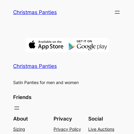
Skip
Christmas Panties
to
content
Christmas Panties
Satin Panties for men and women
Friends
About
Privacy
Social
Sizing
Privacy Policy
Live Auctions