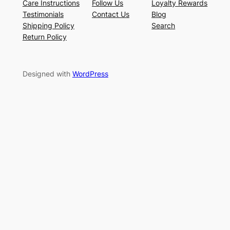
Care Instructions
Follow Us
Loyalty Rewards
Testimonials
Contact Us
Blog
Shipping Policy
Search
Return Policy
Designed with
WordPress