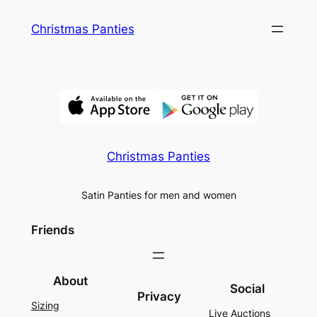
Skip
Christmas Panties
to
content
Christmas Panties
Satin Panties for men and women
Friends
About
Social
Privacy
Sizing
Live Auctions