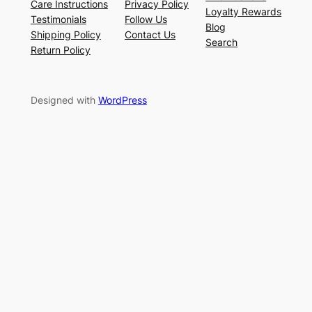
Care Instructions
Privacy Policy
Loyalty Rewards
Testimonials
Follow Us
Blog
Shipping Policy
Contact Us
Search
Return Policy
Designed with
WordPress