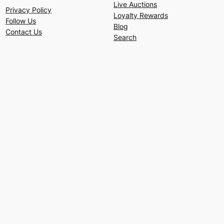
Live Auctions
Privacy Policy
Loyalty Rewards
Follow Us
Blog
Contact Us
Search