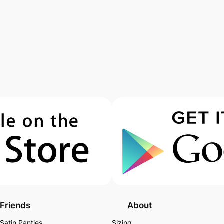
Friends
About
Satin Panties
Sizing