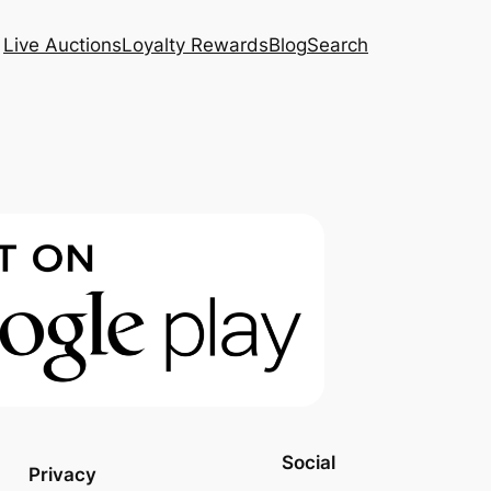
Live Auctions
Loyalty Rewards
Blog
Search
Social
Privacy