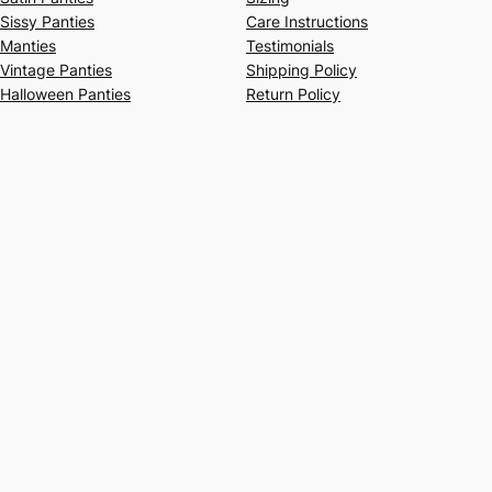
Sissy Panties
Care Instructions
Manties
Testimonials
Vintage Panties
Shipping Policy
Halloween Panties
Return Policy