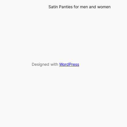
Satin Panties for men and women
Designed with
WordPress