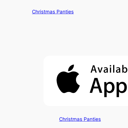
Skip
Christmas Panties
to
content
Christmas Panties