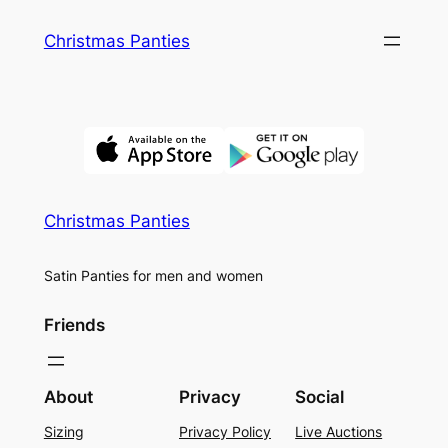
Skip
Christmas Panties
to
content
Christmas Panties
Satin Panties for men and women
Friends
About
Privacy
Social
Sizing
Privacy Policy
Live Auctions