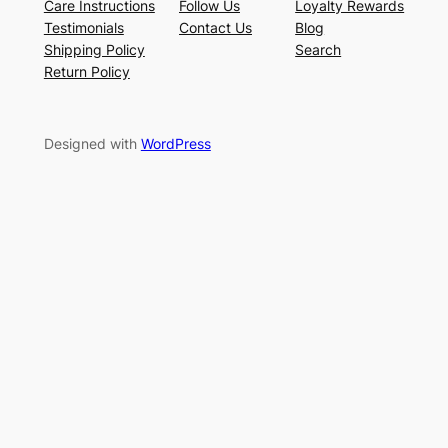
Care Instructions
Follow Us
Loyalty Rewards
Testimonials
Contact Us
Blog
Shipping Policy
Search
Return Policy
Designed with
WordPress