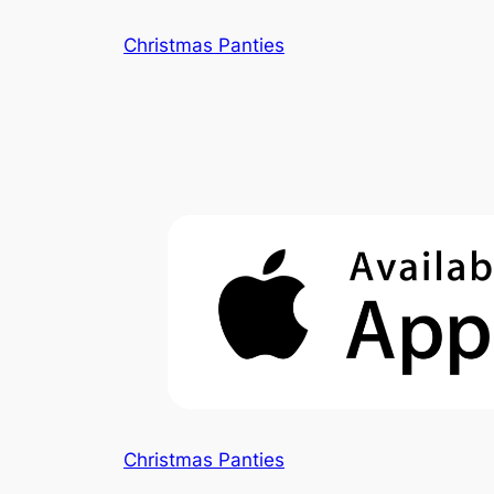
Skip
Christmas Panties
to
content
Christmas Panties