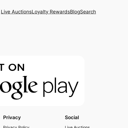
Live Auctions
Loyalty Rewards
Blog
Search
Privacy
Social
Privacy Policy
Live Auctions