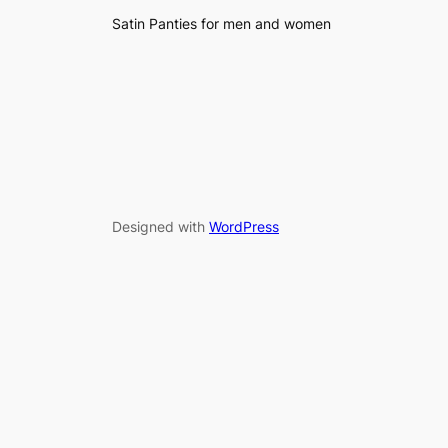
Satin Panties for men and women
Designed with
WordPress