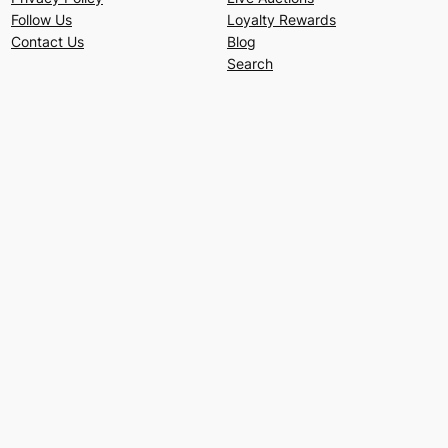
Follow Us
Loyalty Rewards
Contact Us
Blog
Search