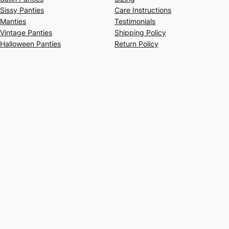
Sissy Panties
Care Instructions
Manties
Testimonials
Vintage Panties
Shipping Policy
Halloween Panties
Return Policy