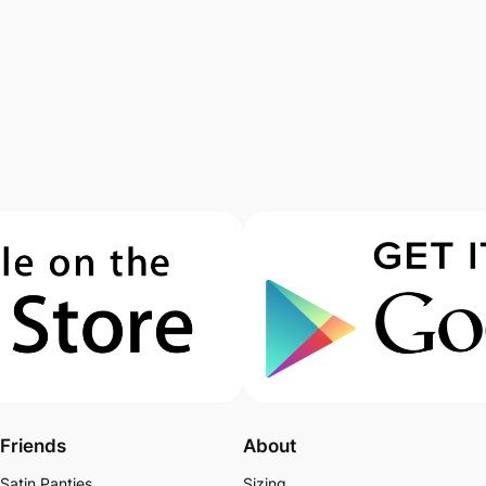
Friends
About
Satin Panties
Sizing