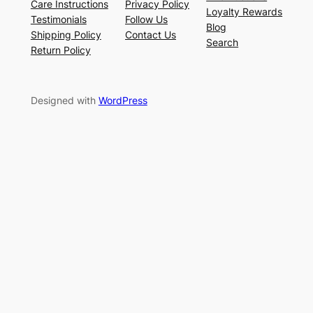
Care Instructions
Privacy Policy
Loyalty Rewards
Testimonials
Follow Us
Blog
Shipping Policy
Contact Us
Search
Return Policy
Designed with
WordPress