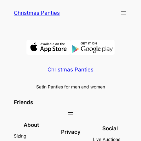
Skip
Christmas Panties
to
content
Christmas Panties
Satin Panties for men and women
Friends
About
Social
Privacy
Sizing
Live Auctions