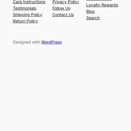
Care Instructions
Privacy Policy
Loyalty Rewards
Testimonials
Follow Us
Blog
Shipping Policy
Contact Us
Search
Return Policy
Designed with
WordPress