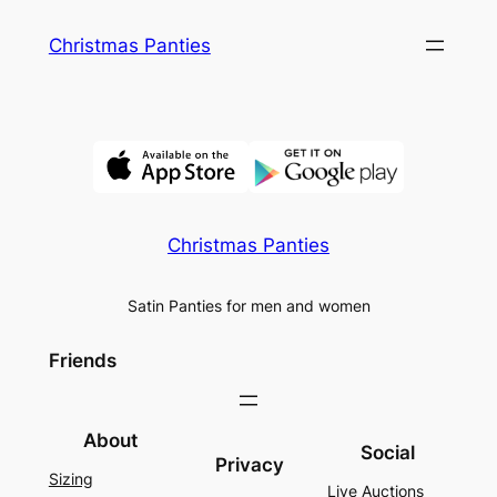
Skip
Christmas Panties
to
content
Christmas Panties
Satin Panties for men and women
Friends
About
Social
Privacy
Sizing
Live Auctions