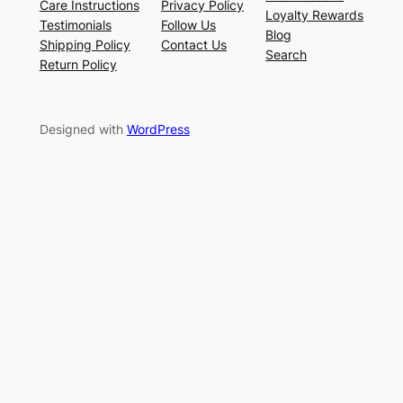
Care Instructions
Privacy Policy
Loyalty Rewards
Testimonials
Follow Us
Blog
Shipping Policy
Contact Us
Search
Return Policy
Designed with
WordPress