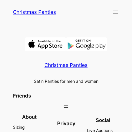
Skip
Christmas Panties
to
content
Christmas Panties
Satin Panties for men and women
Friends
About
Social
Privacy
Sizing
Live Auctions