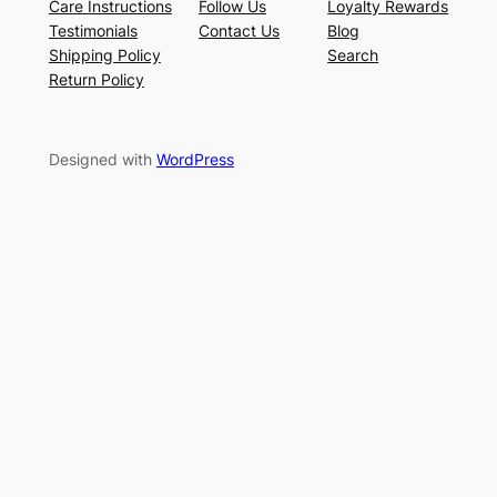
Care Instructions
Follow Us
Loyalty Rewards
Testimonials
Contact Us
Blog
Shipping Policy
Search
Return Policy
Designed with
WordPress