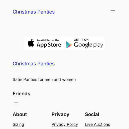
Skip
Christmas Panties
to
content
Christmas Panties
Satin Panties for men and women
Friends
About
Privacy
Social
Sizing
Privacy Policy
Live Auctions